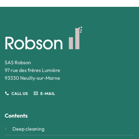
SAS Robson
97 rue des frères Lumière
93330 Neuilly-sur-Marne
CALL US
E-MAIL
Contents
Deep cleaning