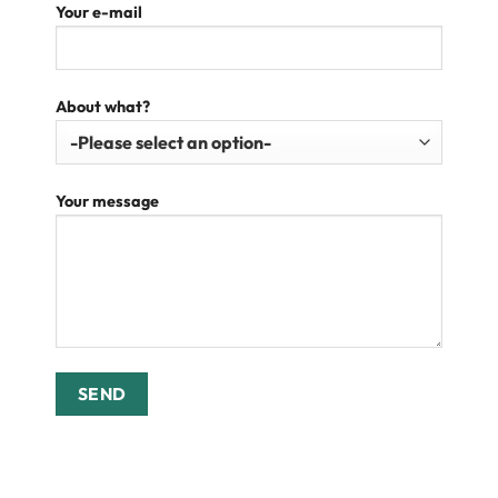
Your e-mail
About what?
Your message