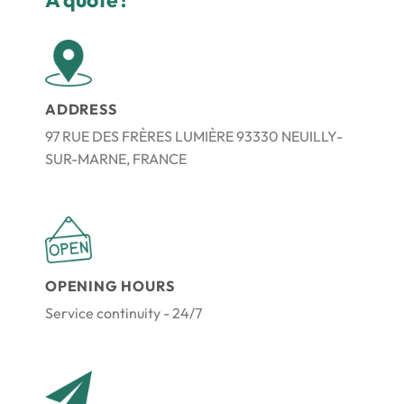
ADDRESS
97 RUE DES FRÈRES LUMIÈRE 93330 NEUILLY-
SUR-MARNE, FRANCE
OPENING HOURS
Service continuity - 24/7