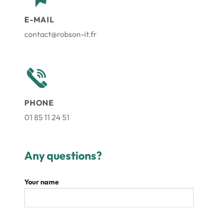
E-MAIL
contact@robson-it.fr
PHONE
01 85 11 24 51
Any questions?
Your name