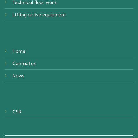
Technical floor work
Lifting active equipment
Home
Contact us
News
CSR