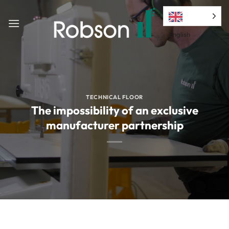
Skip
to
content
English
TECHNICAL FLOOR
The impossibility of an exclusive
manufacturer partnership