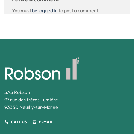
You must
be logged in
to post a comment.
SAS Robson
97 rue des frères Lumière
93330 Neuilly-sur-Marne
CALL US
E-MAIL