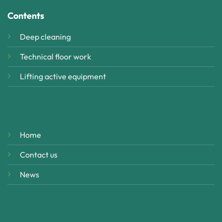
Contents
Deep cleaning
Technical floor work
Lifting active equipment
Home
Contact us
News