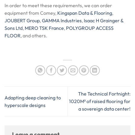
In order to meet these requirements, we can order
equipment from Comey,
Kingspan Data & Flooring
,
JOUBERT Group
,
GAMMA Industries
,
Isaac H Grainger &
Sons Ltd
,
MERO TSK France
,
POLYGROUP ACCESS
FLOOR
, and others.
The Technical Fortnight:
Adapting deep cleaning to
1020M² of raised flooring for
hyperscale designs
a sovereign data center!
Leave a comment