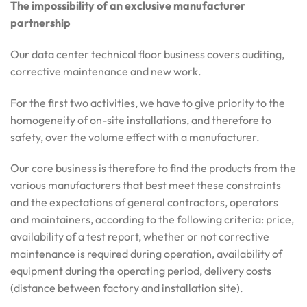
The impossibility of an exclusive manufacturer
partnership
Our data center technical floor business covers auditing,
corrective maintenance and new work.
For the first two activities, we have to give priority to the
homogeneity of on-site installations, and therefore to
safety, over the volume effect with a manufacturer.
Our core business is therefore to find the products from the
various manufacturers that best meet these constraints
and the expectations of general contractors, operators
and maintainers, according to the following criteria: price,
availability of a test report, whether or not corrective
maintenance is required during operation, availability of
equipment during the operating period, delivery costs
(distance between factory and installation site).