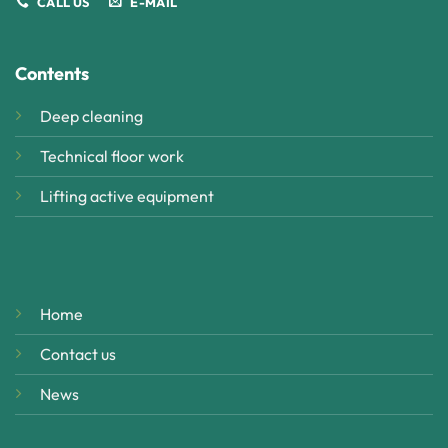
CALL US
E-MAIL
Contents
Deep cleaning
Technical floor work
Lifting active equipment
Home
Contact us
News