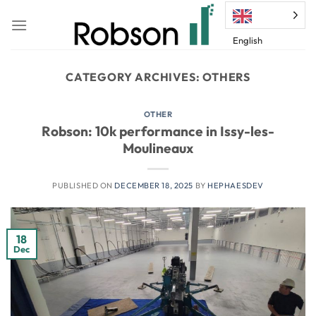
Skip
to
English
content
CATEGORY ARCHIVES:
OTHERS
OTHER
Robson: 10k performance in Issy-les-
Moulineaux
PUBLISHED ON
DECEMBER 18, 2025
BY
HEPHAESDEV
18
Dec