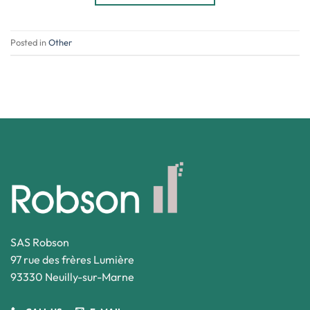
Posted in
Other
SAS Robson
97 rue des frères Lumière
93330 Neuilly-sur-Marne