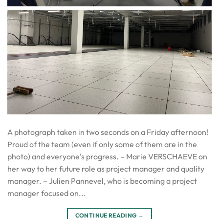
A photograph taken in two seconds on a Friday afternoon!
Proud of the team (even if only some of them are in the
photo) and everyone's progress. – Marie VERSCHAEVE on
her way to her future role as project manager and quality
manager. – Julien Pannevel, who is becoming a project
manager focused on...
CONTINUE READING
→