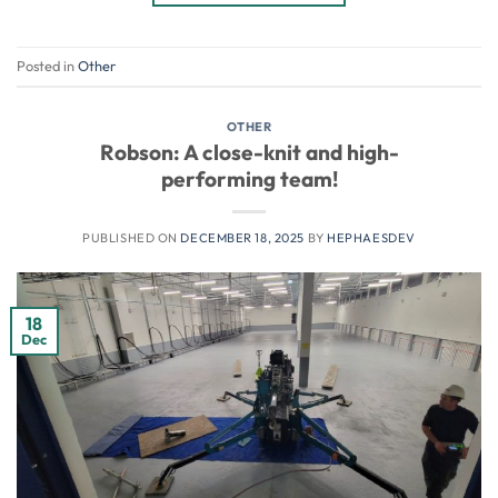
Posted in
Other
OTHER
Robson: A close-knit and high-
performing team!
PUBLISHED ON
DECEMBER 18, 2025
BY
HEPHAESDEV
18
Dec