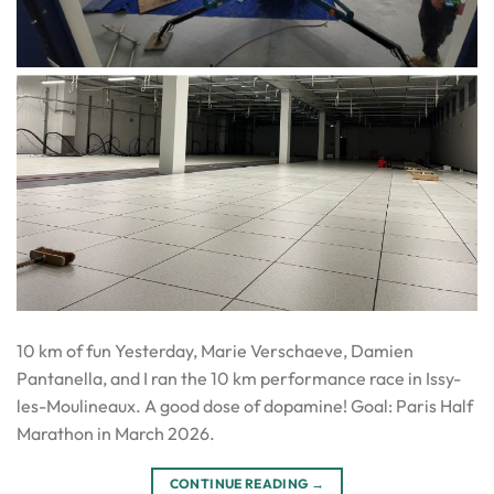
10 km of fun Yesterday, Marie Verschaeve, Damien
Pantanella, and I ran the 10 km performance race in Issy-
les-Moulineaux. A good dose of dopamine! Goal: Paris Half
Marathon in March 2026.
CONTINUE READING
→